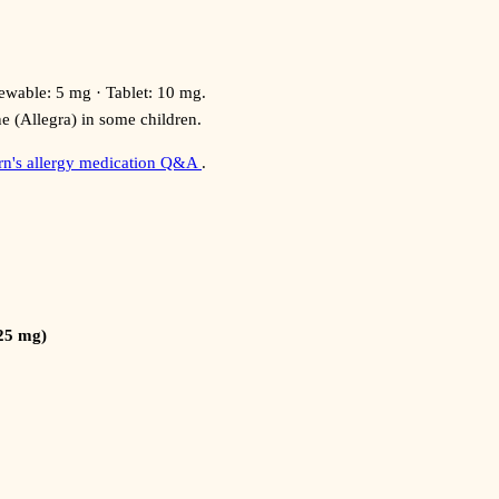
able: 5 mg · Tablet: 10 mg.
ne (Allegra) in some children.
ern's allergy medication Q&A
.
(25 mg)