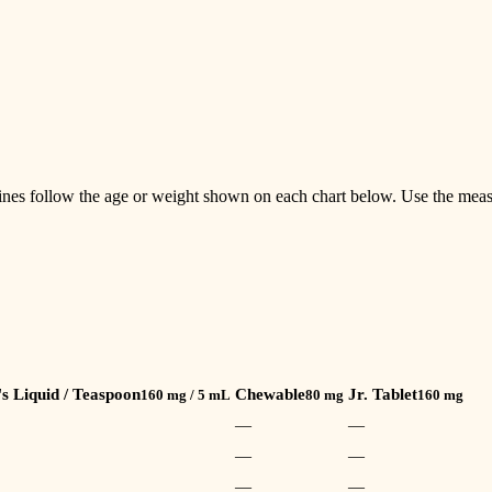
ines follow the age or weight shown on each chart below. Use the meas
's Liquid / Teaspoon
Chewable
Jr. Tablet
160 mg / 5 mL
80 mg
160 mg
—
—
—
—
—
—