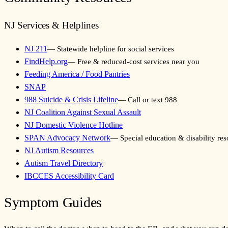
NJ Services & Helplines
NJ 211
—
Statewide helpline for social services
FindHelp.org
—
Free & reduced-cost services near you
Feeding America / Food Pantries
SNAP
988 Suicide & Crisis Lifeline
—
Call or text 988
NJ Coalition Against Sexual Assault
NJ Domestic Violence Hotline
SPAN Advocacy Network
—
Special education & disability re
NJ Autism Resources
Autism Travel Directory
IBCCES Accessibility Card
Symptom Guides