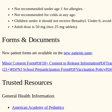
•
Not recommended under age 1 for allergies.
•
Not recommended for colds at any age.
•
Children under 4 should not receive Benadryl. Under 6, avoid 
•
Adult dose is 50 mg (two 25 mg tablets).
Forms & Documents
New patient forms are available on the
new patients page
.
Minor Consent Form
18+ Consent to Release Information
Tra
PDF
PDF
(21+)
NJ School Preparticipation Form
Vaccination Policy
PDF
PDF
PD
Trusted Resources
General Health Information
American Academy of Pediatrics