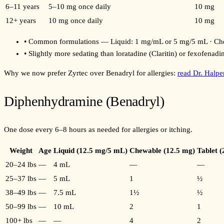
6–11 years
5–10 mg once daily
10 mg
12+ years
10 mg once daily
10 mg
•
Common formulations — Liquid: 1 mg/mL or 5 mg/5 mL · Chew
•
Slightly more sedating than loratadine (Claritin) or fexofenadi
Why we now prefer Zyrtec over Benadryl for allergies:
read Dr. Halp
Diphenhydramine (Benadryl)
One dose every 6–8 hours as needed for allergies or itching.
Weight
Age
Liquid (12.5 mg/5 mL)
Chewable (12.5 mg)
Tablet 
20–24 lbs
—
4 mL
—
—
25–37 lbs
—
5 mL
1
½
38–49 lbs
—
7.5 mL
1½
½
50–99 lbs
—
10 mL
2
1
100+ lbs
—
—
4
2