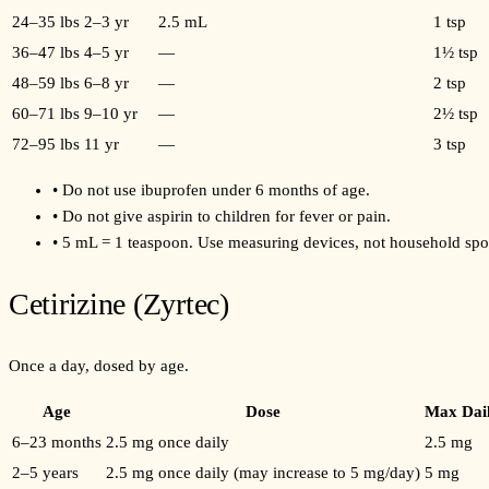
24–35 lbs
2–3 yr
2.5 mL
1 tsp
36–47 lbs
4–5 yr
—
1½ tsp
48–59 lbs
6–8 yr
—
2 tsp
60–71 lbs
9–10 yr
—
2½ tsp
72–95 lbs
11 yr
—
3 tsp
•
Do not use ibuprofen under 6 months of age.
•
Do not give aspirin to children for fever or pain.
•
5 mL = 1 teaspoon. Use measuring devices, not household spo
Cetirizine (Zyrtec)
Once a day, dosed by age.
Age
Dose
Max Dai
6–23 months
2.5 mg once daily
2.5 mg
2–5 years
2.5 mg once daily (may increase to 5 mg/day)
5 mg