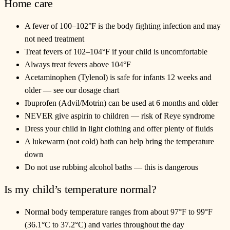
Home care
A fever of 100–102°F is the body fighting infection and may
not need treatment
Treat fevers of 102–104°F if your child is uncomfortable
Always treat fevers above 104°F
Acetaminophen (Tylenol) is safe for infants 12 weeks and
older — see our dosage chart
Ibuprofen (Advil/Motrin) can be used at 6 months and older
NEVER give aspirin to children — risk of Reye syndrome
Dress your child in light clothing and offer plenty of fluids
A lukewarm (not cold) bath can help bring the temperature
down
Do not use rubbing alcohol baths — this is dangerous
Is my child’s temperature normal?
Normal body temperature ranges from about 97°F to 99°F
(36.1°C to 37.2°C) and varies throughout the day