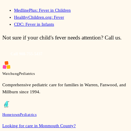
MedlinePlus: Fever in Children
HealthyChildren.org: Fever
CDC: Fever in Infants
Not sure if your child's fever needs attention? Call us.
Call
908-755-5437
Watchung
Pediatrics
Comprehensive pediatric care for families in Warren, Fanwood, and
Millburn since 1994.
Hometown
Pediatrics
Looking for care in Monmouth County?