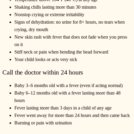
Shaking chills lasting more than 30 minutes
Nonstop crying or extreme irritability
Signs of dehydration: no urine for 8+ hours, no tears when
crying, dry mouth
New skin rash with fever that does not fade when you press
on it
Stiff neck or pain when bending the head forward
Your child looks or acts very sick
Call the doctor within 24 hours
Baby 3–6 months old with a fever (even if acting normal)
Baby 6–12 months old with a fever lasting more than 48
hours
Fever lasting more than 3 days in a child of any age
Fever went away for more than 24 hours and then came back
Burning or pain with urination