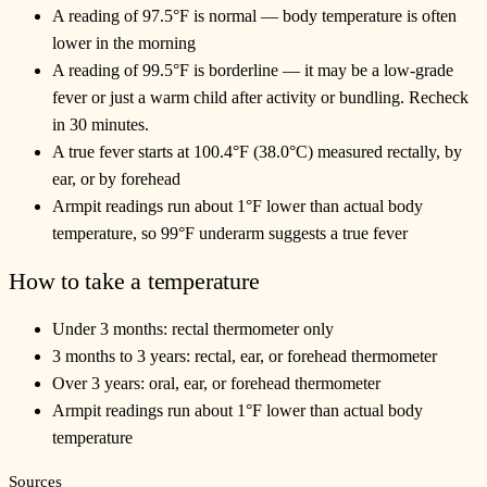
A reading of 97.5°F is normal — body temperature is often
lower in the morning
A reading of 99.5°F is borderline — it may be a low-grade
fever or just a warm child after activity or bundling. Recheck
in 30 minutes.
A true fever starts at 100.4°F (38.0°C) measured rectally, by
ear, or by forehead
Armpit readings run about 1°F lower than actual body
temperature, so 99°F underarm suggests a true fever
How to take a temperature
Under 3 months: rectal thermometer only
3 months to 3 years: rectal, ear, or forehead thermometer
Over 3 years: oral, ear, or forehead thermometer
Armpit readings run about 1°F lower than actual body
temperature
Sources