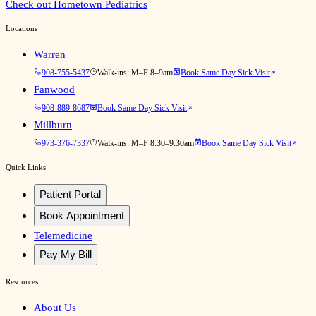
Check out Hometown Pediatrics
Locations
Warren
908-755-5437
Walk-ins:
M–F 8–9am
Book Same Day Sick Visit
Fanwood
908-889-8687
Book Same Day Sick Visit
Millburn
973-376-7337
Walk-ins:
M–F 8:30–9:30am
Book Same Day Sick Visit
Quick Links
Patient Portal
Book Appointment
Telemedicine
Pay My Bill
Resources
About Us