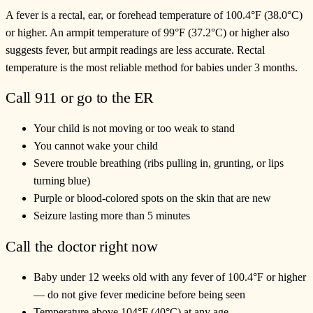
A fever is a rectal, ear, or forehead temperature of 100.4°F (38.0°C)
or higher. An armpit temperature of 99°F (37.2°C) or higher also
suggests fever, but armpit readings are less accurate. Rectal
temperature is the most reliable method for babies under 3 months.
Call 911 or go to the ER
Your child is not moving or too weak to stand
You cannot wake your child
Severe trouble breathing (ribs pulling in, grunting, or lips
turning blue)
Purple or blood-colored spots on the skin that are new
Seizure lasting more than 5 minutes
Call the doctor right now
Baby under 12 weeks old with any fever of 100.4°F or higher
— do not give fever medicine before being seen
Temperature above 104°F (40°C) at any age