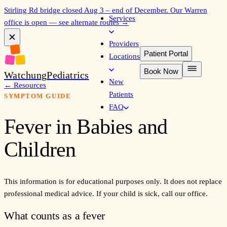
Stirling Rd bridge closed Aug 3 – end of December. Our Warren
Services
office is open — see alternate routes →
✕
Providers
Patient Portal
Locations
Book Now
Watchung
Pediatrics
New
←
Resources
Patients
SYMPTOM GUIDE
FAQ
Fever in Babies and
Children
This information is for educational purposes only. It does not replace
professional medical advice. If your child is sick, call our office.
What counts as a fever